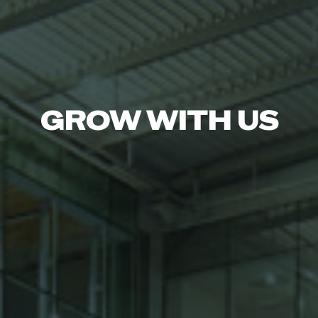
GROW WITH US