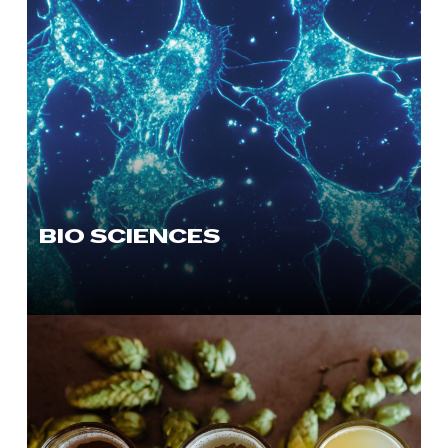
BIO SCIENCES