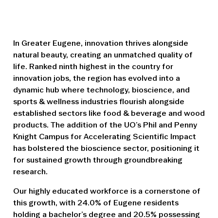
In Greater Eugene, innovation thrives alongside
natural beauty, creating an unmatched quality of
life. Ranked ninth highest in the country for
innovation jobs, the region has evolved into a
dynamic hub where technology, bioscience, and
sports & wellness industries flourish alongside
established sectors like food & beverage and wood
products. The addition of the UO’s Phil and Penny
Knight Campus for Accelerating Scientific Impact
has bolstered the bioscience sector, positioning it
for sustained growth through groundbreaking
research.
Our highly educated workforce is a cornerstone of
this growth, with 24.0% of Eugene residents
holding a bachelor’s degree and 20.5% possessing