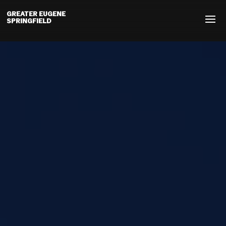
GREATER EUGENE
SPRINGFIELD