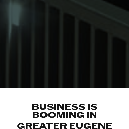
BUSINESS IS
BOOMING IN
GREATER EUGENE