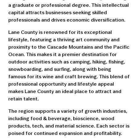
a graduate or professional degree. This intellectual
capital attracts businesses seeking skilled
professionals and drives economic diversification.
Lane County is renowned for its exceptional
lifestyle, featuring a thriving art community and
proximity to the Cascade Mountains and the Pacific
Ocean. This makes it a premier destination for
outdoor activities such as camping, hiking, fishing,
snowboarding, and surfing, along with being
famous for its wine and craft brewing. This blend of
professional opportunity and lifestyle appeal
makes Lane County an ideal place to attract and
retain talent.
The region supports a variety of growth industries,
including food & beverage, bioscience, wood
products, tech, and material science. Each sector is
poised for continued expansion and profitability.