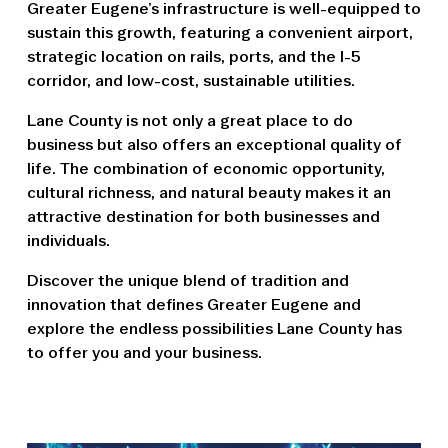
Greater Eugene’s infrastructure is well-equipped to
sustain this growth, featuring a convenient airport,
strategic location on rails, ports, and the I-5
corridor, and low-cost, sustainable utilities.
Lane County is not only a great place to do
business but also offers an exceptional quality of
life. The combination of economic opportunity,
cultural richness, and natural beauty makes it an
attractive destination for both businesses and
individuals.
Discover the unique blend of tradition and
innovation that defines Greater Eugene and
explore the endless possibilities Lane County has
to offer you and your business.