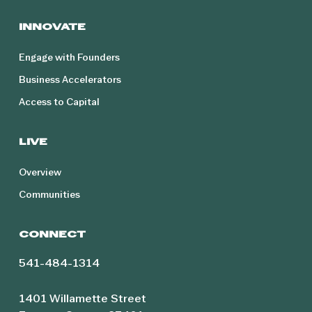
INNOVATE
Engage with Founders
Business Accelerators
Access to Capital
LIVE
Overview
Communities
CONNECT
541-484-1314
1401 Willamette Street