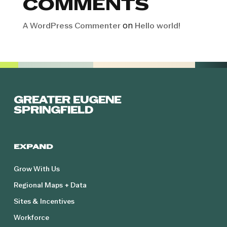
COMMENTS
on
A WordPress Commenter
Hello world!
GREATER EUGENE
SPRINGFIELD
EXPAND
Grow With Us
Regional Maps + Data
Sites & Incentives
Workforce