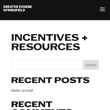
GREATER EUGENE
SPRINGFIELD
INCENTIVES +
RESOURCES
Search
RECENT POSTS
Hello world!
RECENT