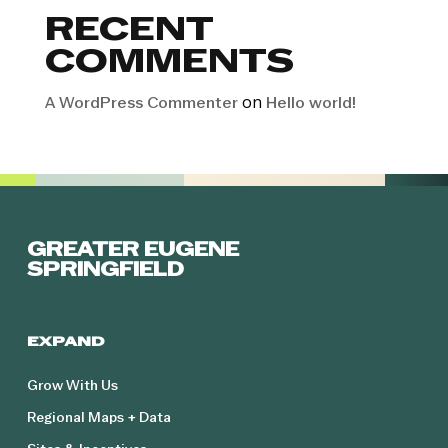
RECENT
COMMENTS
on
A WordPress Commenter
Hello world!
GREATER EUGENE
SPRINGFIELD
EXPAND
Grow With Us
Regional Maps + Data