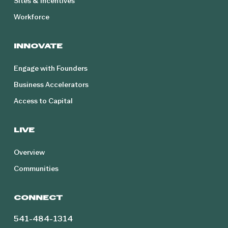
Sites & Incentives
Workforce
INNOVATE
Engage with Founders
Business Accelerators
Access to Capital
LIVE
Overview
Communities
CONNECT
541-484-1314