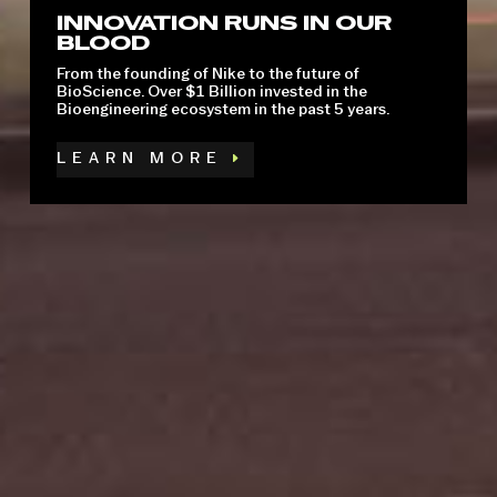
INNOVATION RUNS IN OUR
BLOOD
A spirited innovation, artistic, and athletic culture is
thriving against the backdrop of world-class rivers
From the founding of Nike to the future of
and mountains.
BioScience. Over $1 Billion invested in the
Bioengineering ecosystem in the past 5 years.
LEARN MORE