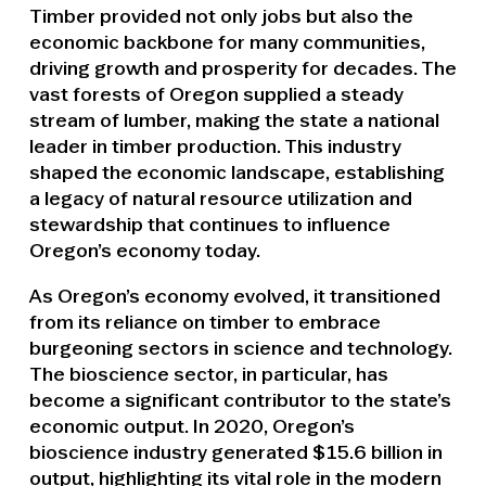
Timber provided not only jobs but also the
economic backbone for many communities,
driving growth and prosperity for decades. The
vast forests of Oregon supplied a steady
stream of lumber, making the state a national
leader in timber production. This industry
shaped the economic landscape, establishing
a legacy of natural resource utilization and
stewardship that continues to influence
Oregon’s economy today.
As Oregon’s economy evolved, it transitioned
from its reliance on timber to embrace
burgeoning sectors in science and technology.
The bioscience sector, in particular, has
become a significant contributor to the state’s
economic output. In 2020, Oregon’s
bioscience industry generated $15.6 billion in
output, highlighting its vital role in the modern