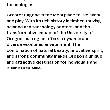
technologies.
Greater Eugene is the ideal place to live, work,
and play. With its rich history in timber, thriving
science and technology sectors, and the
transformative impact of the University of
Oregon, our region offers a dynamic and
diverse economic environment. The
combination of natural beauty, innovative spirit,
and strong community makes Oregon a unique
and attractive destination for individuals and
businesses alike.