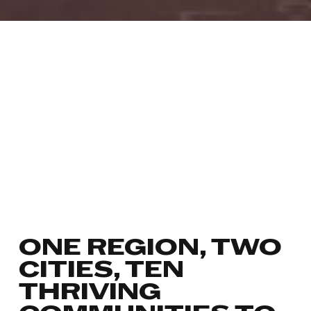
ONE REGION, TWO
CITIES, TEN
THRIVING