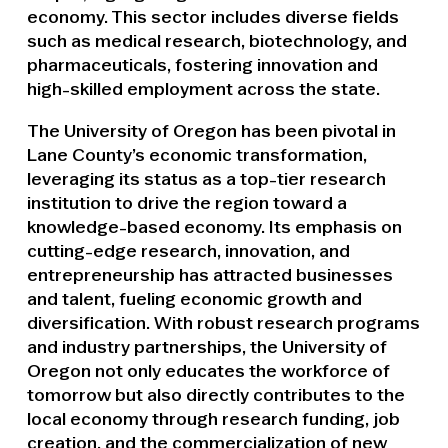
economy. This sector includes diverse fields
such as medical research, biotechnology, and
pharmaceuticals, fostering innovation and
high-skilled employment across the state.
The University of Oregon has been pivotal in
Lane County’s economic transformation,
leveraging its status as a top-tier research
institution to drive the region toward a
knowledge-based economy. Its emphasis on
cutting-edge research, innovation, and
entrepreneurship has attracted businesses
and talent, fueling economic growth and
diversification. With robust research programs
and industry partnerships, the University of
Oregon not only educates the workforce of
tomorrow but also directly contributes to the
local economy through research funding, job
creation, and the commercialization of new