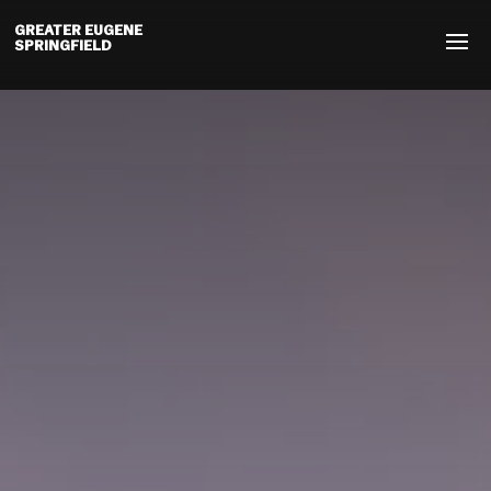
GREATER EUGENE
SPRINGFIELD