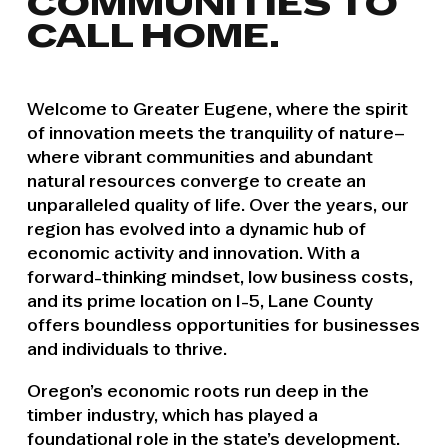
COMMUNITIES TO
CALL HOME.
Welcome to Greater Eugene, where the spirit
of innovation meets the tranquility of nature–
where vibrant communities and abundant
natural resources converge to create an
unparalleled quality of life. Over the years, our
region has evolved into a dynamic hub of
economic activity and innovation. With a
forward-thinking mindset, low business costs,
and its prime location on I-5, Lane County
offers boundless opportunities for businesses
and individuals to thrive.
Oregon’s economic roots run deep in the
timber industry, which has played a
foundational role in the state’s development.