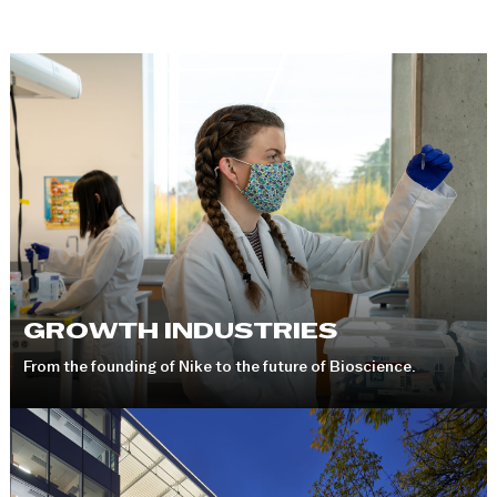
GROWTH INDUSTRIES
From the founding of Nike to the future of Bioscience.