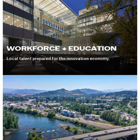
WORKFORCE + EDUCATION
Local talent prepared for the innovation economy.