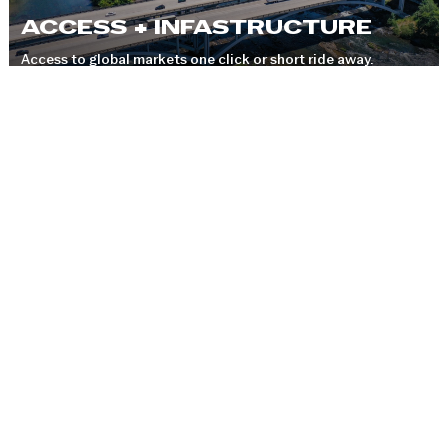
ACCESS + INFASTRUCTURE
Access to global markets one click or short ride away.
COMMUNITIES
A thriving region with 10 unique communities to work and
live.