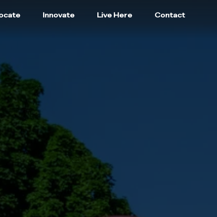
locate
Innovate
Live Here
Contact