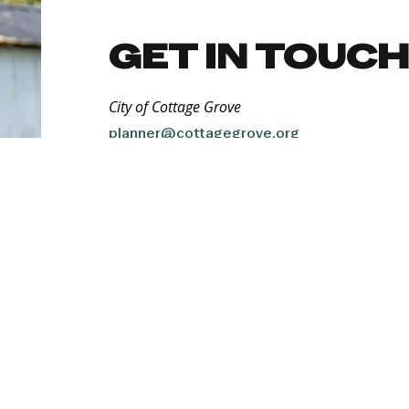
GET IN TOUC
City of Cottage Grove
planner@cottagegrove.org
QUICK FACTS
Population:
10,821
Top Private Industries:
Manufacturing, healthcare, food & beverage
Proximity to Transportation:
Located on two major highways — Interstat
the Eugene/Springfield metro area. Direct 
miles to the Eugene Airport. Lane Transit D