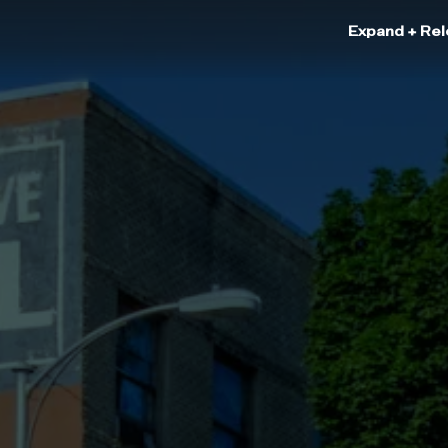
Expand + Re