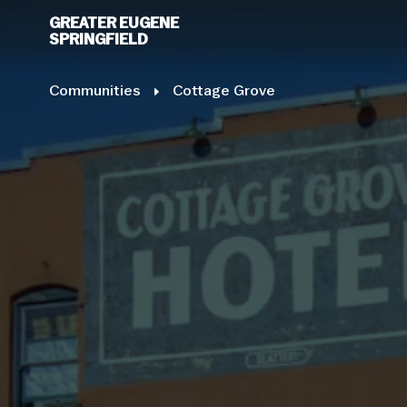
GREATER EUGENE
SPRINGFIELD
Communities
E
Cottage Grove