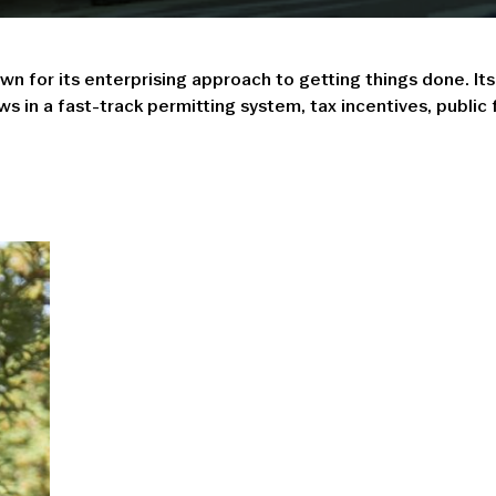
n for its enterprising approach to getting things done. I
 in a fast-track permitting system, tax incentives, public 