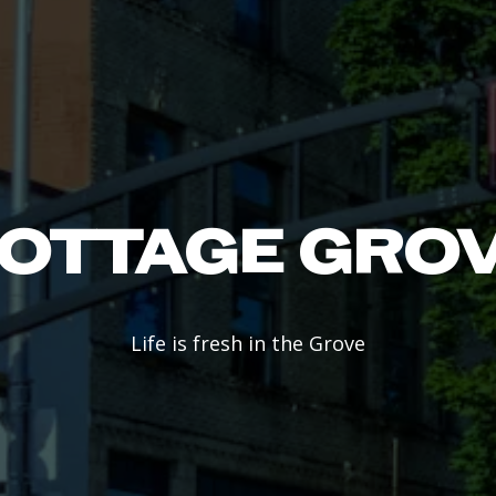
OTTAGE GRO
Life is fresh in the Grove